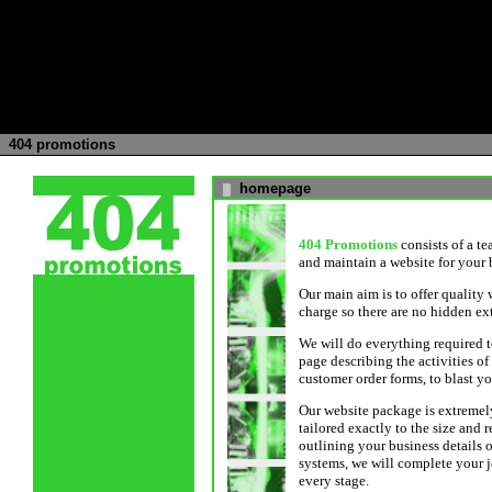
404 promotions
homepage
█
404 Promotions
consists of a t
and maintain a website for your 
Our main aim is to offer quality w
charge so there are no hidden ex
We will do everything required t
page describing the activities o
customer order forms, to blast y
Our website package is extremely
tailored exactly to the size and
outlining your business details 
systems, we will complete your j
every stage.