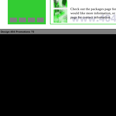
Check out the packages page for 
would like more information, or 
page for contact information.
Design 404 Promotions ?3